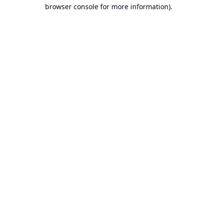
browser console for more information).